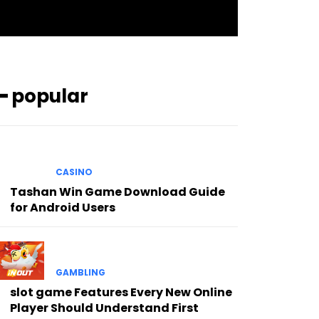
msg_err_radius=”0″]
━ popular
CASINO
Tashan Win Game Download Guide
for Android Users
GAMBLING
slot game Features Every New Online
Player Should Understand First