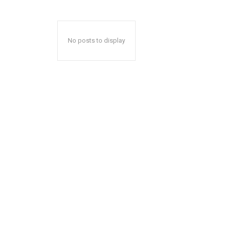
No posts to display