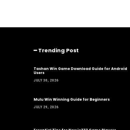
━ Trending Post
Tashan Win Game Download Guide for Android
Users
JULY 30, 2026
Mulu Win Winning Guide for Beginners
JULY 29, 2026