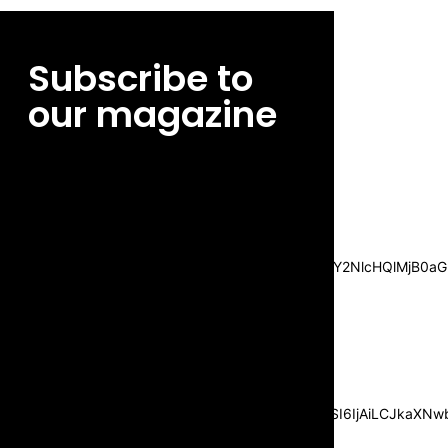
Subscribe to
our magazine
[tds_leads input_placeholder=”Email
address” btn_horiz_align=”content-horiz-
center”
pp_msg=”SSd2ZSUyMHJlYWQlMjBhbmQlMjBhY2NlcHQlMjB0aG
msg_composer=”” msg_succ_radius=”0″
display=”column” gap=”12″
input_padd=”12px” input_border=”0″
btn_text=”Subscribe Now”
pp_check_size=”15″
pp_check_radius=”50″
tdc_css=”eyJhbGwiOnsibWFyZ2luLWJvdHRvbSI6IjAiLCJkaXNwbG
msg_succ_bg=”#12b591″