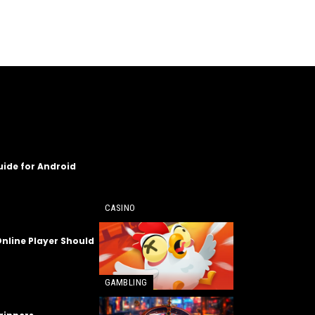
ide for Android
CASINO
nline Player Should
GAMBLING