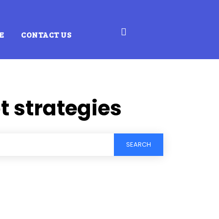
E
CONTACT US
t strategies
SEARCH