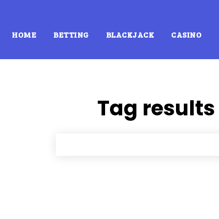
HOME
BETTING
BLACKJACK
CASINO
Tag results