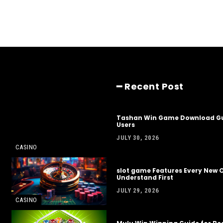
━ Recent Post
Tashan Win Game Download Gu
Users
JULY 30, 2026
CASINO
slot game Features Every New O
Understand First
JULY 29, 2026
CASINO