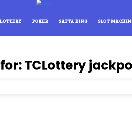
LOTTERY
POKER
SATTA KING
SLOT MACHIN
 for:
TCLottery jackpo