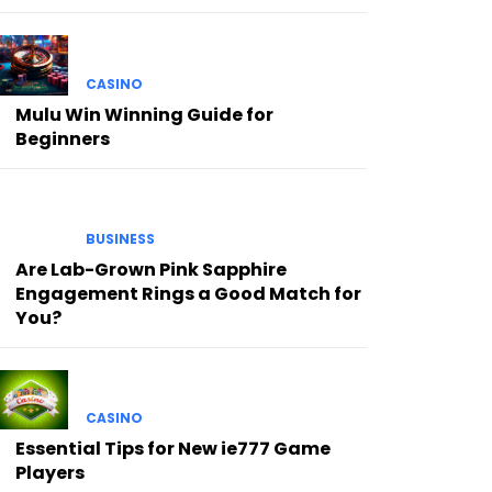
CASINO
Mulu Win Winning Guide for
Beginners
BUSINESS
Are Lab-Grown Pink Sapphire
Engagement Rings a Good Match for
You?
CASINO
Essential Tips for New ie777 Game
Players