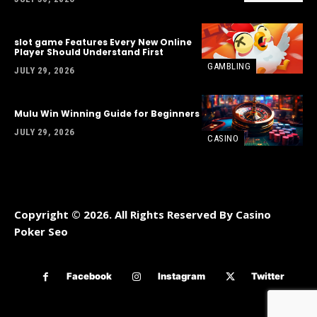
slot game Features Every New Online
Player Should Understand First
GAMBLING
JULY 29, 2026
Mulu Win Winning Guide for Beginners
JULY 29, 2026
CASINO
Copyright © 2026. All Rights Reserved By Casino
Poker Seo
Facebook
Instagram
Twitter