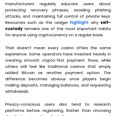
manufacturers regularly educate users about
protecting recovery phrases, avoiding phishing
attacks, and maintaining full control of private keys.
Resources such as the Ledger
highlight
why
self-
custody
remains one of the most important habits
for anyone using cryptocurrency on a regular basis.
That doesn’t mean every casino offers the same
experience. Some operators have invested heavily in
creating smooth crypto-first payment flows, while
others still feel like traditional casinos that simply
added Bitcoin as another payment option. The
difference becomes obvious once players begin
making deposits, managing balances, and requesting
withdrawals.
Privacy-conscious users also tend to research
platforms before registering. Rather than choosing