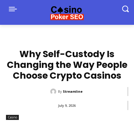
Why Self-Custody Is
Changing the Way People
Choose Crypto Casinos
By
Streamline
July 9, 2026
Casino