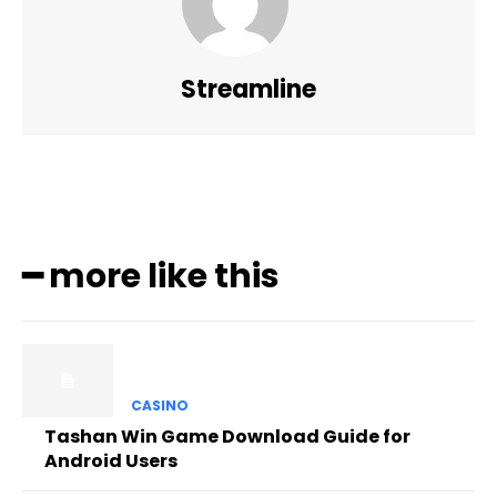
Streamline
━ more like this
CASINO
Tashan Win Game Download Guide for
Android Users