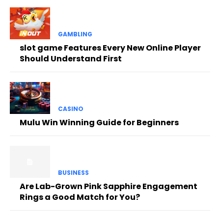
GAMBLING
slot game Features Every New Online Player
Should Understand First
CASINO
Mulu Win Winning Guide for Beginners
BUSINESS
Are Lab-Grown Pink Sapphire Engagement
Rings a Good Match for You?