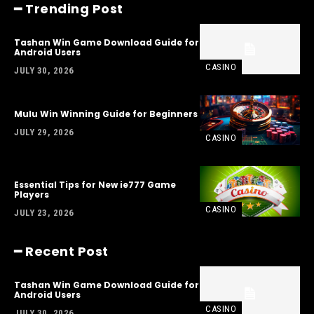
━ Trending Post
Tashan Win Game Download Guide for
Android Users
CASINO
JULY 30, 2026
Mulu Win Winning Guide for Beginners
JULY 29, 2026
CASINO
Essential Tips for New ie777 Game
Players
CASINO
JULY 23, 2026
━ Recent Post
Tashan Win Game Download Guide for
Android Users
CASINO
JULY 30, 2026