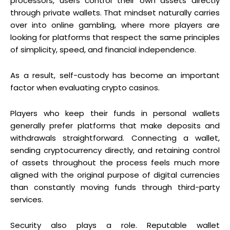
processors, users control their own assets directly
through private wallets. That mindset naturally carries
over into online gambling, where more players are
looking for platforms that respect the same principles
of simplicity, speed, and financial independence.
As a result, self-custody has become an important
factor when evaluating crypto casinos.
Players who keep their funds in personal wallets
generally prefer platforms that make deposits and
withdrawals straightforward. Connecting a wallet,
sending cryptocurrency directly, and retaining control
of assets throughout the process feels much more
aligned with the original purpose of digital currencies
than constantly moving funds through third-party
services.
Security also plays a role. Reputable wallet