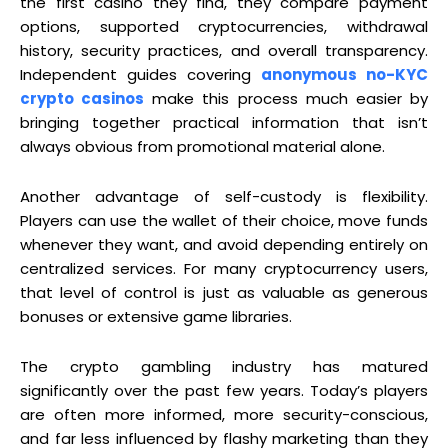
the first casino they find, they compare payment
options, supported cryptocurrencies, withdrawal
history, security practices, and overall transparency.
Independent guides covering
anonymous no-KYC
crypto casinos
make this process much easier by
bringing together practical information that isn’t
always obvious from promotional material alone.
Another advantage of self-custody is flexibility.
Players can use the wallet of their choice, move funds
whenever they want, and avoid depending entirely on
centralized services. For many cryptocurrency users,
that level of control is just as valuable as generous
bonuses or extensive game libraries.
The crypto gambling industry has matured
significantly over the past few years. Today’s players
are often more informed, more security-conscious,
and far less influenced by flashy marketing than they