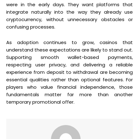
were in the early days. They want platforms that
integrate naturally into the way they already use
cryptocurrency, without unnecessary obstacles or
confusing processes.
As adoption continues to grow, casinos that
understand these expectations are likely to stand out.
Supporting smooth wallet-based payments,
respecting user privacy, and delivering a reliable
experience from deposit to withdrawal are becoming
essential qualities rather than optional features. For
players who value financial independence, those
fundamentals matter far more than another
temporary promotional offer.