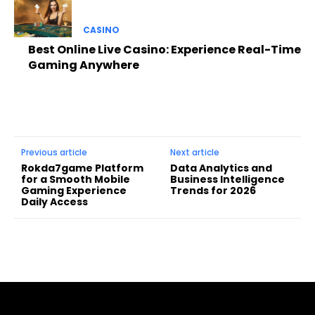
CASINO
Best Online Live Casino: Experience Real-Time
Gaming Anywhere
Previous article
Next article
Rokda7game Platform
Data Analytics and
for a Smooth Mobile
Business Intelligence
Gaming Experience
Trends for 2026
Daily Access