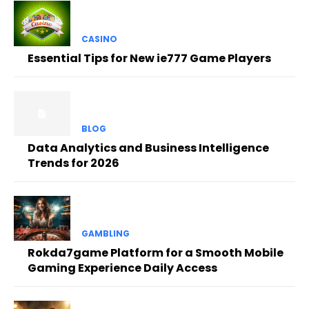
CASINO
Essential Tips for New ie777 Game Players
BLOG
Data Analytics and Business Intelligence
Trends for 2026
GAMBLING
Rokda7game Platform for a Smooth Mobile
Gaming Experience Daily Access