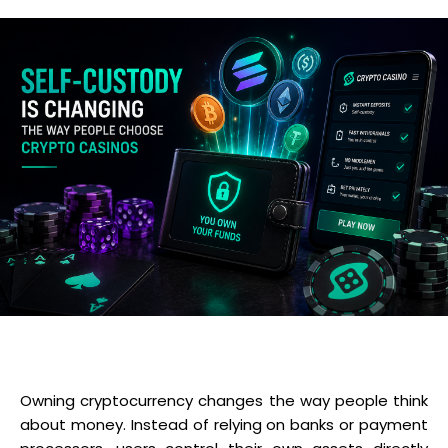
Owning cryptocurrency changes the way people think
about money. Instead of relying on banks or payment