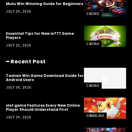
Mulu Win Winning Guide for Beginners
JULY 29, 2026
CASINO
Essential Tips for New ie777 Game
Players
CASINO
JULY 23, 2026
━ Recent Post
Tashan Win Game Download Guide for
Android Users
CASINO
JULY 30, 2026
slot game Features Every New Online
Player Should Understand First
GAMBLING
JULY 29, 2026