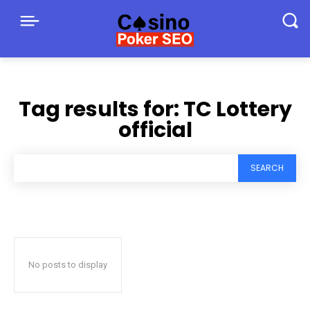
Tag results for:
TC Lottery
official
SEARCH
No posts to display