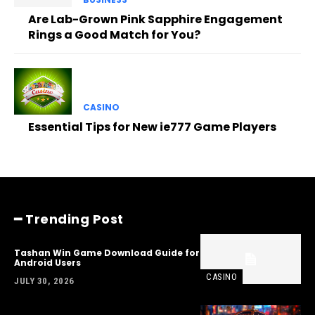
Are Lab-Grown Pink Sapphire Engagement
Rings a Good Match for You?
CASINO
Essential Tips for New ie777 Game Players
━ Trending Post
Tashan Win Game Download Guide for
Android Users
CASINO
JULY 30, 2026