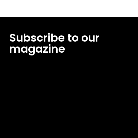
Subscribe to our
magazine
[tds_leads input_placeholder=”Email address”
btn_horiz_align=”content-horiz-center”
pp_msg=”SSd2ZSUyMHJlYWQlMjBhbmQlMjBhY2NlcHQlMjB0aG
msg_composer=”” msg_succ_radius=”0″ display=”column”
gap=”12″ input_padd=”12px” input_border=”0″
btn_text=”Subscribe Now” pp_check_size=”15″
pp_check_radius=”50″
tdc_css=”eyJhbGwiOnsibWFyZ2luLWJvdHRvbSI6IjAiLCJkaXNwb
msg_succ_bg=”#12b591″ f_msg_font_family=”702″
f_msg_font_size=”13″ f_msg_font_spacing=”0.5″
f_msg_font_weight=”400″ input_color=”#000000″