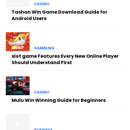
CASINO
Tashan Win Game Download Guide for
Android Users
GAMBLING
slot game Features Every New Online Player
Should Understand First
CASINO
Mulu Win Winning Guide for Beginners
BUSINESS