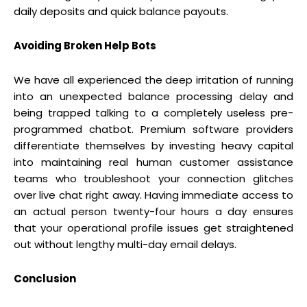
daily deposits and quick balance payouts.
Avoiding Broken Help Bots
We have all experienced the deep irritation of running
into an unexpected balance processing delay and
being trapped talking to a completely useless pre-
programmed chatbot. Premium software providers
differentiate themselves by investing heavy capital
into maintaining real human customer assistance
teams who troubleshoot your connection glitches
over live chat right away. Having immediate access to
an actual person twenty-four hours a day ensures
that your operational profile issues get straightened
out without lengthy multi-day email delays.
Conclusion