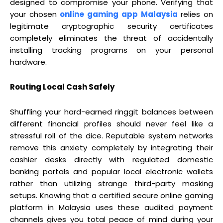
designed to compromise your phone. Verifying that
your chosen
online gaming app Malaysia
relies on
legitimate cryptographic security certificates
completely eliminates the threat of accidentally
installing tracking programs on your personal
hardware.
Routing Local Cash Safely
Shuffling your hard-earned ringgit balances between
different financial profiles should never feel like a
stressful roll of the dice. Reputable system networks
remove this anxiety completely by integrating their
cashier desks directly with regulated domestic
banking portals and popular local electronic wallets
rather than utilizing strange third-party masking
setups. Knowing that a certified secure online gaming
platform in Malaysia uses these audited payment
channels gives you total peace of mind during your