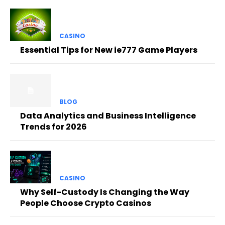
CASINO
Essential Tips for New ie777 Game Players
BLOG
Data Analytics and Business Intelligence
Trends for 2026
CASINO
Why Self-Custody Is Changing the Way
People Choose Crypto Casinos