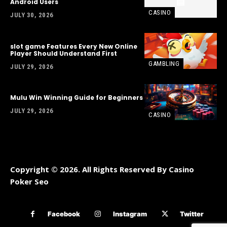
Android Users
CASINO
JULY 30, 2026
slot game Features Every New Online
Player Should Understand First
GAMBLING
JULY 29, 2026
Mulu Win Winning Guide for Beginners
JULY 29, 2026
CASINO
Copyright © 2026. All Rights Reserved By Casino
Poker Seo
Facebook
Instagram
Twitter