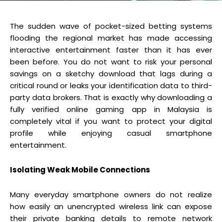
The sudden wave of pocket-sized betting systems
flooding the regional market has made accessing
interactive entertainment faster than it has ever
been before. You do not want to risk your personal
savings on a sketchy download that lags during a
critical round or leaks your identification data to third-
party data brokers. That is exactly why downloading a
fully verified online gaming app in Malaysia is
completely vital if you want to protect your digital
profile while enjoying casual smartphone
entertainment.
Isolating Weak Mobile Connections
Many everyday smartphone owners do not realize
how easily an unencrypted wireless link can expose
their private banking details to remote network