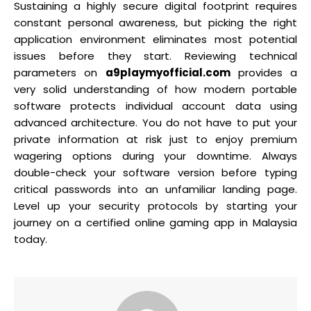
Sustaining a highly secure digital footprint requires
constant personal awareness, but picking the right
application environment eliminates most potential
issues before they start. Reviewing technical
parameters on
a9playmyofficial.com
provides a
very solid understanding of how modern portable
software protects individual account data using
advanced architecture. You do not have to put your
private information at risk just to enjoy premium
wagering options during your downtime. Always
double-check your software version before typing
critical passwords into an unfamiliar landing page.
Level up your security protocols by starting your
journey on a certified online gaming app in Malaysia
today.