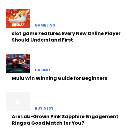
GAMBLING
slot game Features Every New Online Player
Should Understand First
CASINO
Mulu Win Winning Guide for Beginners
BUSINESS
Are Lab-Grown Pink Sapphire Engagement
Rings a Good Match for You?