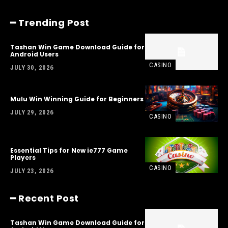
━ Trending Post
Tashan Win Game Download Guide for
Android Users
CASINO
JULY 30, 2026
Mulu Win Winning Guide for Beginners
JULY 29, 2026
CASINO
Essential Tips for New ie777 Game
Players
CASINO
JULY 23, 2026
━ Recent Post
Tashan Win Game Download Guide for