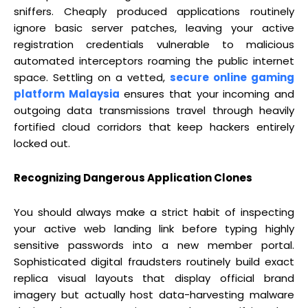
sniffers. Cheaply produced applications routinely
ignore basic server patches, leaving your active
registration credentials vulnerable to malicious
automated interceptors roaming the public internet
space. Settling on a vetted,
secure online gaming
platform Malaysia
ensures that your incoming and
outgoing data transmissions travel through heavily
fortified cloud corridors that keep hackers entirely
locked out.
Recognizing Dangerous Application Clones
You should always make a strict habit of inspecting
your active web landing link before typing highly
sensitive passwords into a new member portal.
Sophisticated digital fraudsters routinely build exact
replica visual layouts that display official brand
imagery but actually host data-harvesting malware