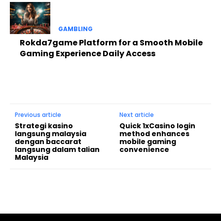
GAMBLING
Rokda7game Platform for a Smooth Mobile
Gaming Experience Daily Access
Previous article
Next article
Strategi kasino
Quick 1xCasino login
langsung malaysia
method enhances
dengan baccarat
mobile gaming
langsung dalam talian
convenience
Malaysia