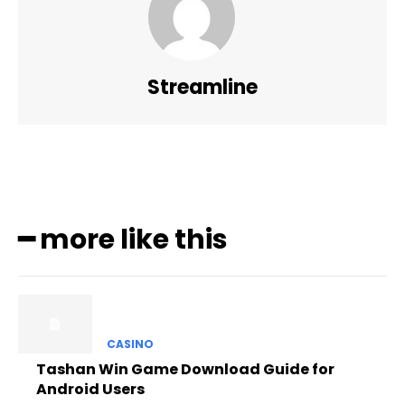
Streamline
━ more like this
CASINO
Tashan Win Game Download Guide for
Android Users