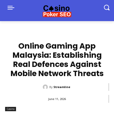
Online Gaming App
Malaysia: Establishing
Real Defences Against
Mobile Network Threats
By
Streamline
June 11, 2026
Casino