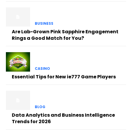
BUSINESS
Are Lab-Grown Pink Sapphire Engagement
Rings a Good Match for You?
CASINO
Essential Tips for New ie777 Game Players
BLOG
Data Analytics and Business Intelligence
Trends for 2026