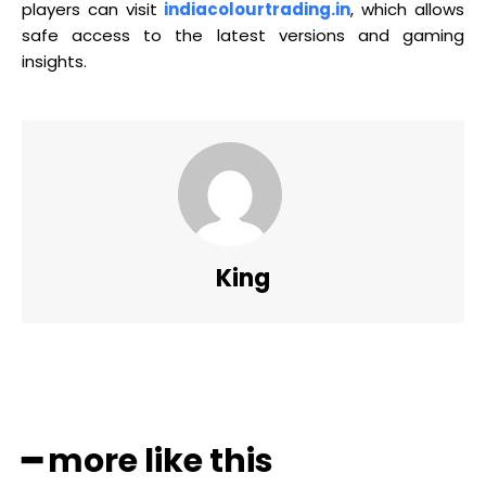
players can visit
indiacolourtrading.in
, which allows
safe access to the latest versions and gaming
insights.
King
━ more like this