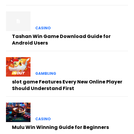
CASINO
Tashan Win Game Download Guide for
Android Users
GAMBLING
slot game Features Every New Online Player
Should Understand First
CASINO
Mulu Win Winning Guide for Beginners