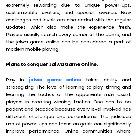
extremely rewarding due to unique power-ups,
customizable avatars, and special rewards. New
challenges and levels are also added with the regular
updates, which also make the experience fresh.
Players usually search every corner of the game, and
the jalwa game online can be considered a part of
modern mobile playing.
Plans to conquer Jalwa Game Online.
Play in
jalwa game online
takes ability and
strategizing. The level of learning to play, timing and
learning the tactics of the opponents may assist
players in creating winning tactics. One has to be
patient and practice because every level involved has
different challenges and conundrums. The judicious
use of power-ups and focus on goals can significantly
improve performance. Online communities where