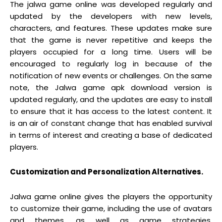
The jalwa game online was developed regularly and
updated by the developers with new levels,
characters, and features. These updates make sure
that the game is never repetitive and keeps the
players occupied for a long time. Users will be
encouraged to regularly log in because of the
notification of new events or challenges. On the same
note, the Jalwa game apk download version is
updated regularly, and the updates are easy to install
to ensure that it has access to the latest content. It
is an air of constant change that has enabled survival
in terms of interest and creating a base of dedicated
players.
Customization and Personalization Alternatives.
Jalwa game online gives the players the opportunity
to customize their game, including the use of avatars
and themes, as well as game strategies.