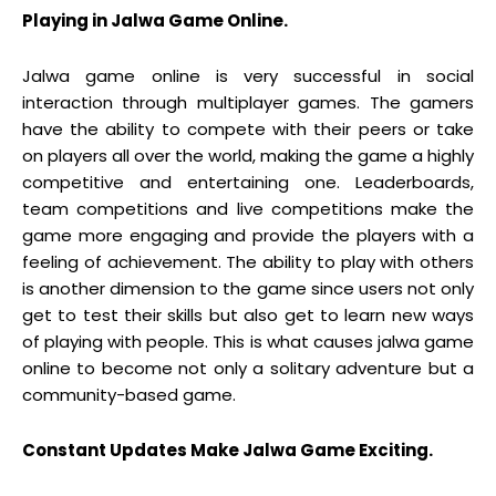
Playing in Jalwa Game Online.
Jalwa game online is very successful in social
interaction through multiplayer games. The gamers
have the ability to compete with their peers or take
on players all over the world, making the game a highly
competitive and entertaining one. Leaderboards,
team competitions and live competitions make the
game more engaging and provide the players with a
feeling of achievement. The ability to play with others
is another dimension to the game since users not only
get to test their skills but also get to learn new ways
of playing with people. This is what causes jalwa game
online to become not only a solitary adventure but a
community-based game.
Constant Updates Make Jalwa Game Exciting.