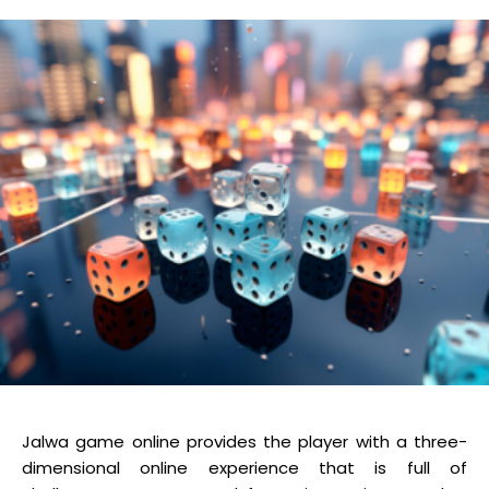
Jalwa game online provides the player with a three-
dimensional online experience that is full of