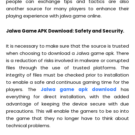
people can exchange tips and tactics are also
another source for many players to enhance their
playing experience with jalwa game online.
Jalwa Game APK Download: Safety and Security.
It is necessary to make sure that the source is trusted
when choosing to download a Jalwa game apk. There
is a reduction of risks involved in malware or corrupted
files through the use of trusted platforms. The
integrity of files must be checked prior to installation
to enable a safe and continuous gaming time for the
players. The
Jalwa game apk download
has
everything for direct installation, with the added
advantage of keeping the device secure with due
precautions. This will enable the gamers to be so into
the game that they no longer have to think about
technical problems.