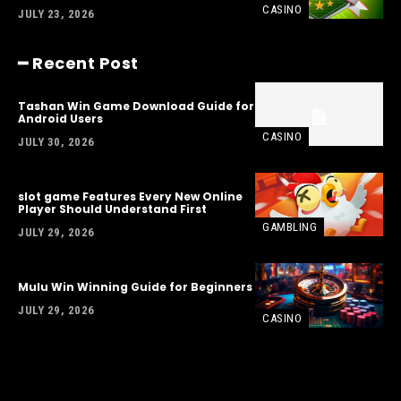
CASINO
JULY 23, 2026
━ Recent Post
Tashan Win Game Download Guide for
Android Users
CASINO
JULY 30, 2026
slot game Features Every New Online
Player Should Understand First
GAMBLING
JULY 29, 2026
Mulu Win Winning Guide for Beginners
JULY 29, 2026
CASINO