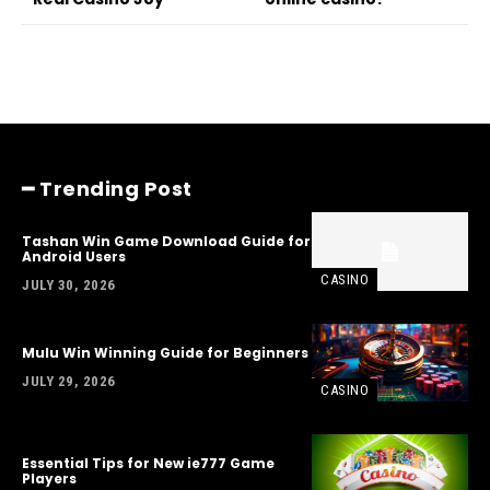
━ Trending Post
Tashan Win Game Download Guide for
Android Users
CASINO
JULY 30, 2026
Mulu Win Winning Guide for Beginners
JULY 29, 2026
CASINO
Essential Tips for New ie777 Game
Players