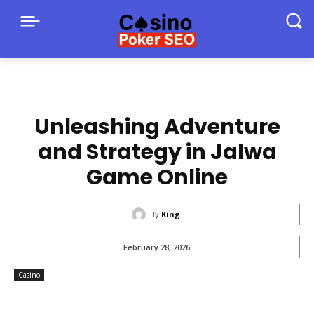
Unleashing Adventure
and Strategy in Jalwa
Game Online
By
King
February 28, 2026
Casino