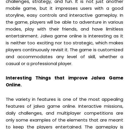
challenges, strategy, and fun. It is not just another
mobile game, but it impresses users with a good
storyline, easy controls and interactive gameplay. In
the game, players will be able to adventure in various
modes, play with their friends, and have limitless
entertainment. Jalwa game online is interesting as it
is neither too exciting nor too strategic, which makes
players continuously revisit it. The game is customized
and accommodates any level of skill, whether a
casual or a professional player.
Interesting Things that improve Jalwa Game
Online.
The variety in features is one of the most appealing
features of jalwa game online. Interactive missions,
daily challenges, and multiplayer competitions are
only some examples of the elements that are meant
to keep the players entertained. The gameplay is