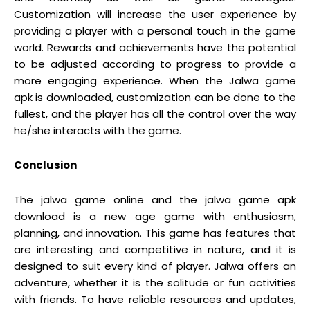
Customization will increase the user experience by
providing a player with a personal touch in the game
world. Rewards and achievements have the potential
to be adjusted according to progress to provide a
more engaging experience. When the Jalwa game
apk is downloaded, customization can be done to the
fullest, and the player has all the control over the way
he/she interacts with the game.
Conclusion
The jalwa game online and the jalwa game apk
download is a new age game with enthusiasm,
planning, and innovation. This game has features that
are interesting and competitive in nature, and it is
designed to suit every kind of player. Jalwa offers an
adventure, whether it is the solitude or fun activities
with friends. To have reliable resources and updates,