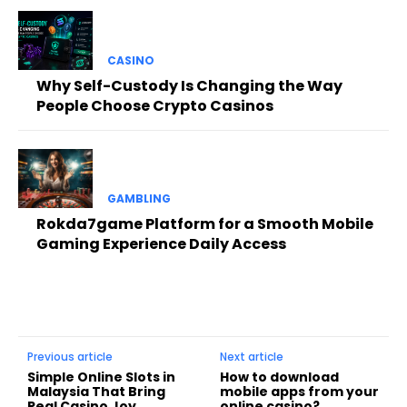
CASINO
Why Self-Custody Is Changing the Way
People Choose Crypto Casinos
GAMBLING
Rokda7game Platform for a Smooth Mobile
Gaming Experience Daily Access
Previous article
Next article
Simple Online Slots in
How to download
Malaysia That Bring
mobile apps from your
Real Casino Joy
online casino?