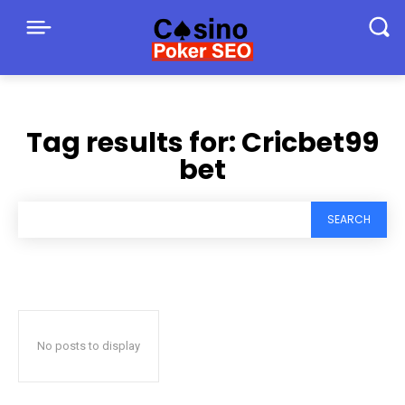
Tag results for:
Cricbet99
bet
SEARCH
No posts to display