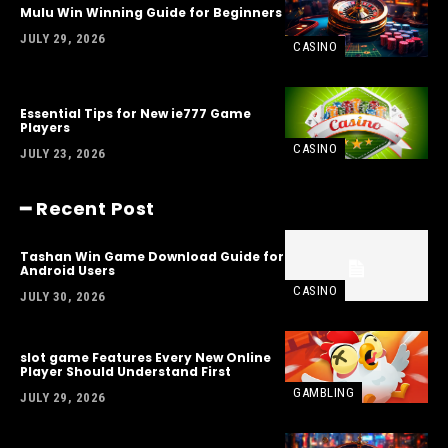
Mulu Win Winning Guide for Beginners
JULY 29, 2026
CASINO
Essential Tips for New ie777 Game
Players
CASINO
JULY 23, 2026
━ Recent Post
Tashan Win Game Download Guide for
Android Users
CASINO
JULY 30, 2026
slot game Features Every New Online
Player Should Understand First
GAMBLING
JULY 29, 2026