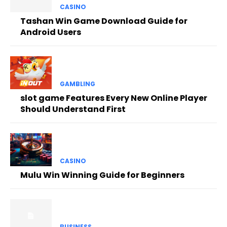
CASINO
Tashan Win Game Download Guide for
Android Users
GAMBLING
slot game Features Every New Online Player
Should Understand First
CASINO
Mulu Win Winning Guide for Beginners
BUSINESS