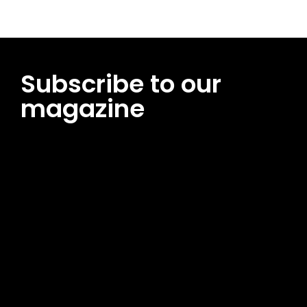
Subscribe to our
magazine
[tds_leads input_placeholder=”Email address”
btn_horiz_align=”content-horiz-center”
pp_msg=”SSd2ZSUyMHJlYWQlMjBhbmQlMjBhY2NlcHQlMjB0aG
msg_composer=”” msg_succ_radius=”0″ display=”column”
gap=”12″ input_padd=”12px” input_border=”0″
btn_text=”Subscribe Now” pp_check_size=”15″
pp_check_radius=”50″
tdc_css=”eyJhbGwiOnsibWFyZ2luLWJvdHRvbSI6IjAiLCJkaXNwb
msg_succ_bg=”#12b591″ f_msg_font_family=”702″
f_msg_font_size=”13″ f_msg_font_spacing=”0.5″
f_msg_font_weight=”400″ input_color=”#000000″