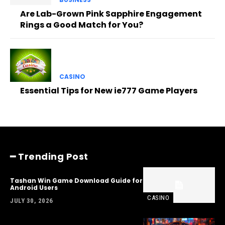
Are Lab-Grown Pink Sapphire Engagement
Rings a Good Match for You?
CASINO
Essential Tips for New ie777 Game Players
━ Trending Post
Tashan Win Game Download Guide for
Android Users
CASINO
JULY 30, 2026