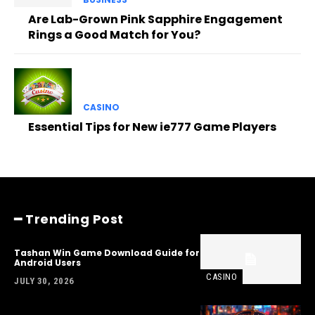
Are Lab-Grown Pink Sapphire Engagement
Rings a Good Match for You?
CASINO
Essential Tips for New ie777 Game Players
━ Trending Post
Tashan Win Game Download Guide for
Android Users
CASINO
JULY 30, 2026