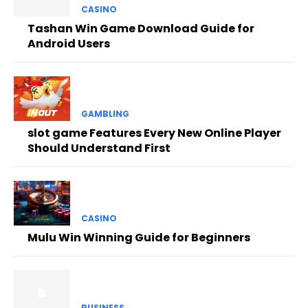
CASINO
Tashan Win Game Download Guide for
Android Users
GAMBLING
slot game Features Every New Online Player
Should Understand First
CASINO
Mulu Win Winning Guide for Beginners
BUSINESS