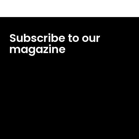
Subscribe to our
magazine
[tds_leads input_placeholder=”Email address”
btn_horiz_align=”content-horiz-center”
pp_msg=”SSd2ZSUyMHJlYWQlMjBhbmQlMjBhY2NlcHQlMjB0aG
msg_composer=”” msg_succ_radius=”0″ display=”column”
gap=”12″ input_padd=”12px” input_border=”0″
btn_text=”Subscribe Now” pp_check_size=”15″
pp_check_radius=”50″
tdc_css=”eyJhbGwiOnsibWFyZ2luLWJvdHRvbSI6IjAiLCJkaXNwb
msg_succ_bg=”#12b591″ f_msg_font_family=”702″
f_msg_font_size=”13″ f_msg_font_spacing=”0.5″
f_msg_font_weight=”400″ input_color=”#000000″