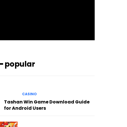
pp_check_square=”#2b78ff”
pp_check_color=”rgba(255,255,255,0.8)”
pp_check_color_a=”#3894ff”
pp_check_color_a_h=”#2b78ff”
msg_err_radius=”0″]
━ popular
CASINO
Tashan Win Game Download Guide
for Android Users