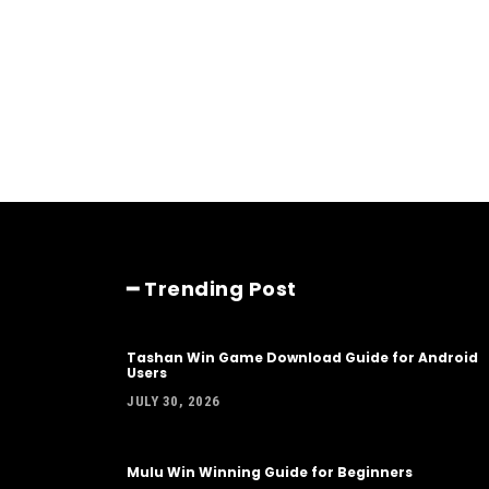
━ Trending Post
Tashan Win Game Download Guide for Android
Users
JULY 30, 2026
Mulu Win Winning Guide for Beginners