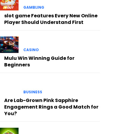
GAMBLING
slot game Features Every New Online
Player Should Understand First
CASINO
Mulu Win Winning Guide for
Beginners
BUSINESS
Are Lab-Grown Pink Sapphire
Engagement Rings a Good Match for
You?