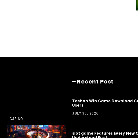
━ Recent Post
Tashan Win Game Download Gu
Users
JULY 30, 2026
CASINO
slot game Features Every New O
Understand First