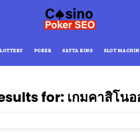
LOTTERY
POKER
SATTA KING
SLOT MACHIN
esults for:
เกมคาสิโนอ