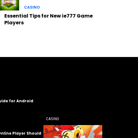
CASINO
Essential Tips for New ie777 Game
Players
ide for Android
CASINO
nline Player Should