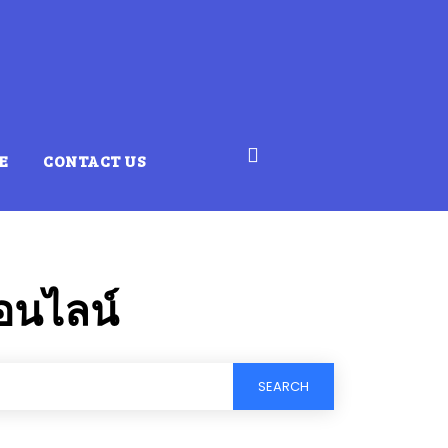
E
CONTACT US
อนไลน์
SEARCH