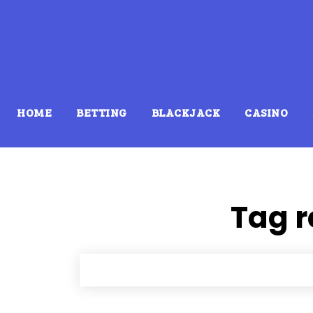
HOME
BETTING
BLACKJACK
CASINO
Tag r