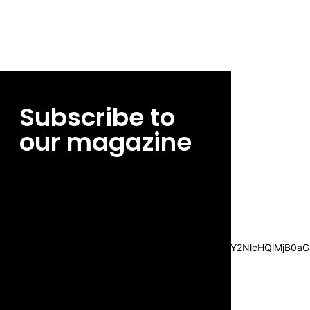
Subscribe to
our magazine
[tds_leads input_placeholder=”Email
address” btn_horiz_align=”content-horiz-
center”
pp_msg=”SSd2ZSUyMHJlYWQlMjBhbmQlMjBhY2NlcHQlMjB0aG
msg_composer=”” msg_succ_radius=”0″
display=”column” gap=”12″
input_padd=”12px” input_border=”0″
btn_text=”Subscribe Now”