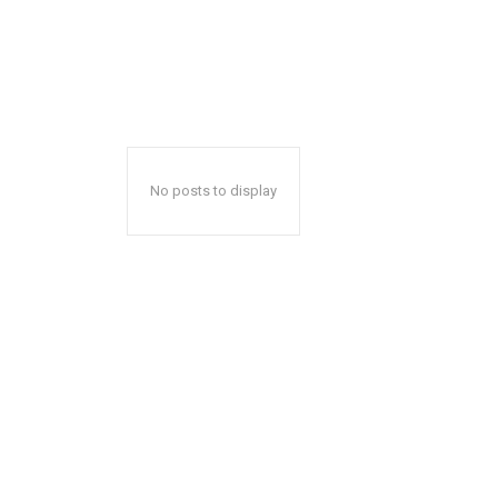
No posts to display