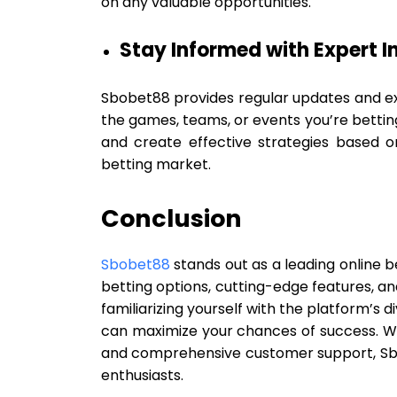
on any valuable opportunities.
Stay Informed with Expert I
Sbobet88 provides regular updates and exp
the games, teams, or events you’re bettin
and create effective strategies based o
betting market.
Conclusion
Sbobet88
stands out as a leading online b
betting options, cutting-edge features, an
familiarizing yourself with the platform’s 
can maximize your chances of success. Wi
and comprehensive customer support, Sbo
enthusiasts.