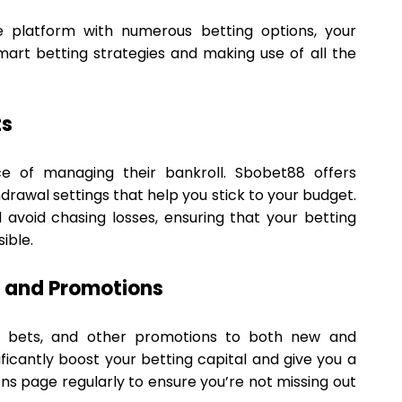
 platform with numerous betting options, your
art betting strategies and making use of all the
ts
e of managing their bankroll. Sbobet88 offers
thdrawal settings that help you stick to your budget.
avoid chasing losses, ensuring that your betting
ible.
 and Promotions
ee bets, and other promotions to both new and
ficantly boost your betting capital and give you a
ns page regularly to ensure you’re not missing out