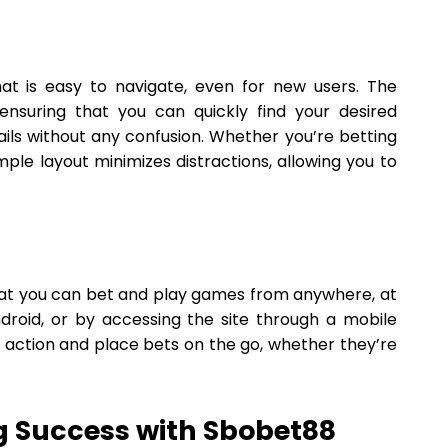
hat is easy to navigate, even for new users. The
ensuring that you can quickly find your desired
ils without any confusion. Whether you’re betting
ple layout minimizes distractions, allowing you to
at you can bet and play games from anywhere, at
droid, or by accessing the site through a mobile
 action and place bets on the go, whether they’re
g Success with Sbobet88