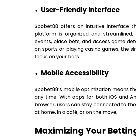
User-Friendly Interface
Sbobet88 offers an intuitive interface t
platform is organized and streamlined, 
events, place bets, and access game deta
on sports or playing casino games, the sim
focus on your bets.
Mobile Accessibility
Sbobet88’s mobile optimization means th
any time. With apps for both iOS and An
browser, users can stay connected to the
at home, in a café, or on the move.
Maximizing Your Bettin