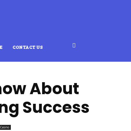
E
CONTACT US
Know About
ing Success
Casino