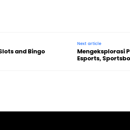
Next article
 Slots and Bingo
Mengeksplorasi Pe
Esports, Sportsb