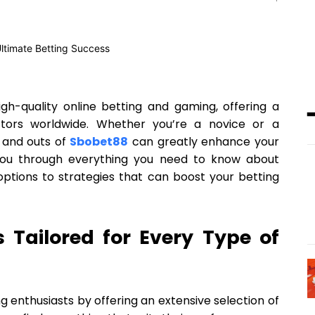
h-quality online betting and gaming, offering a
tors worldwide. Whether you’re a novice or a
 and outs of
Sbobet88
can greatly enhance your
 you through everything you need to know about
options to strategies that can boost your betting
s Tailored for Every Type of
 enthusiasts by offering an extensive selection of