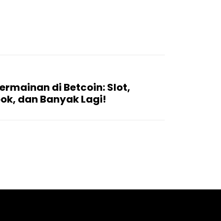
rmainan di Betcoin: Slot,
ook, dan Banyak Lagi!