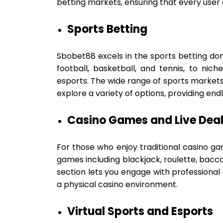
betting markets, ensuring that every user 
Sports Betting
Sbobet88 excels in the sports betting dom
football, basketball, and tennis, to ni
esports. The wide range of sports markets 
explore a variety of options, providing end
Casino Games and Live Deal
For those who enjoy traditional casino gam
games including blackjack, roulette, bacca
section lets you engage with professional 
a physical casino environment.
Virtual Sports and Esports