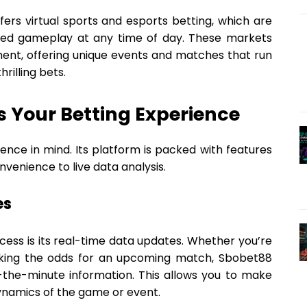
fers virtual sports and esports betting, which are
ked gameplay at any time of day. These markets
ent, offering unique events and matches that run
hrilling bets.
 Your Betting Experience
ence in mind. Its platform is packed with features
venience to live data analysis.
es
ess is its real-time data updates. Whether you’re
acking the odds for an upcoming match, Sbobet88
-the-minute information. This allows you to make
ynamics of the game or event.