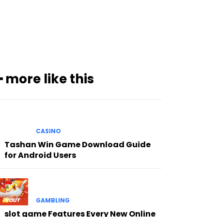
━ more like this
CASINO
Tashan Win Game Download Guide
for Android Users
GAMBLING
slot game Features Every New Online