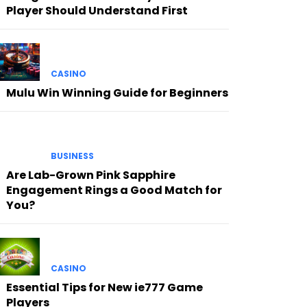
Player Should Understand First
CASINO
Mulu Win Winning Guide for Beginners
BUSINESS
Are Lab-Grown Pink Sapphire
Engagement Rings a Good Match for
You?
CASINO
Essential Tips for New ie777 Game
Players