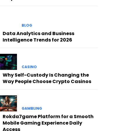
BLOG
Data Analytics and Business
Intelligence Trends for 2026
CASINO
Why Self-Custody Is Changing the
Way People Choose Crypto Casinos
GAMBLING
Rokda7game Platform for a Smooth
Mobile Gaming Experience Daily
Access