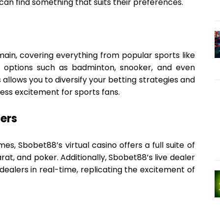
can find something that suits their preferences.
ain, covering everything from popular sports like
che options such as badminton, snooker, and even
allows you to diversify your betting strategies and
less excitement for sports fans.
ers
es, Sbobet88’s virtual casino offers a full suite of
rat, and poker. Additionally, Sbobet88’s live dealer
dealers in real-time, replicating the excitement of