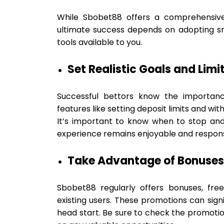
While Sbobet88 offers a comprehensive
ultimate success depends on adopting sm
tools available to you.
Set Realistic Goals and Limi
Successful bettors know the importanc
features like setting deposit limits and wi
It’s important to know when to stop and 
experience remains enjoyable and respons
Take Advantage of Bonuses
Sbobet88 regularly offers bonuses, fr
existing users. These promotions can signi
head start. Be sure to check the promotio