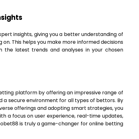
nsights
ert insights, giving you a better understanding of
g on. This helps you make more informed decisions
n the latest trends and analyses in your chosen
etting platform by offering an impressive range of
d a secure environment for all types of bettors. By
diverse offerings and adopting smart strategies, you
th a focus on user experience, real-time updates,
bet88 is truly a game-changer for online betting