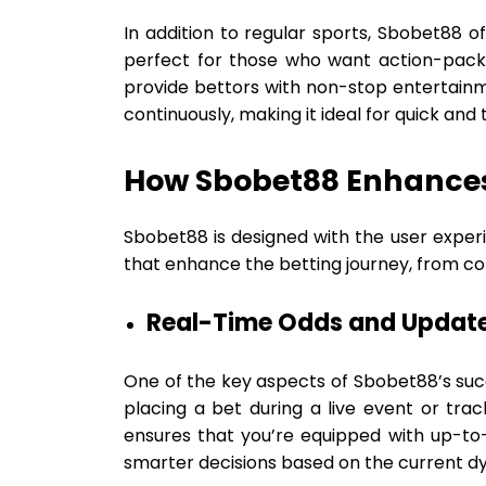
In addition to regular sports, Sbobet88 of
perfect for those who want action-pac
provide bettors with non-stop entertainm
continuously, making it ideal for quick and t
How Sbobet88 Enhances
Sbobet88 is designed with the user experi
that enhance the betting journey, from con
Real-Time Odds and Updat
One of the key aspects of Sbobet88’s succ
placing a bet during a live event or tr
ensures that you’re equipped with up-to
smarter decisions based on the current d