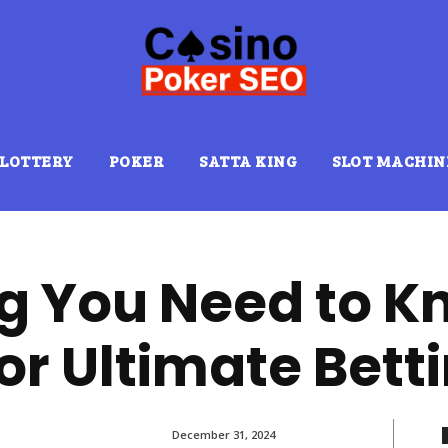
LOTTERY
POKER
SATTA KING
SLOT MACHIN
g You Need to 
or Ultimate Bett
December 31, 2024