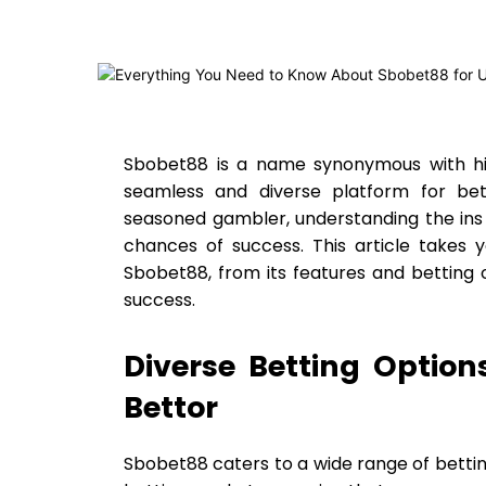
Sbobet88 is a name synonymous with hig
seamless and diverse platform for bet
seasoned gambler, understanding the ins
chances of success. This article takes
Sbobet88, from its features and betting 
success.
Diverse Betting Option
Bettor
Sbobet88 caters to a wide range of betting