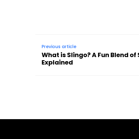
Previous article
What is Slingo? A Fun Blend of
Explained