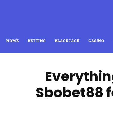
HOME
BETTING
BLACKJACK
CASINO
Everythin
Sbobet88 f